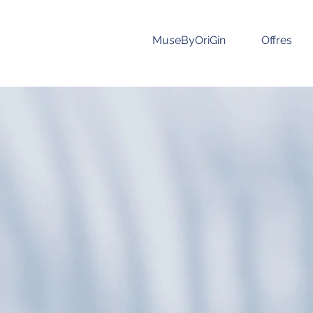
MuseByOriGin
Offres