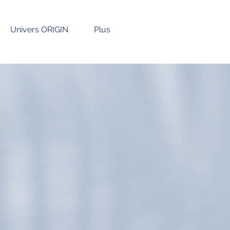
Univers ORIGIN
Plus